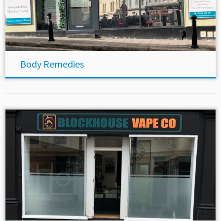
Body Remedies