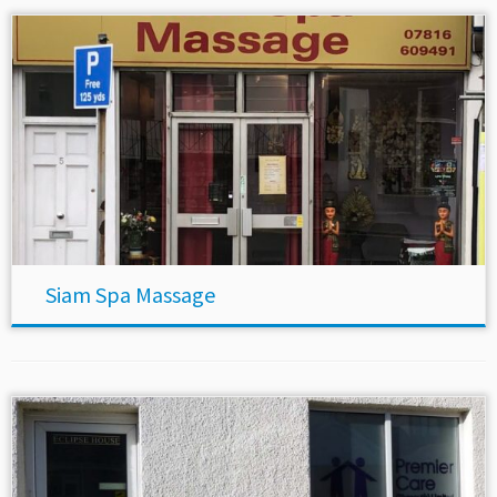
Siam Spa Massage