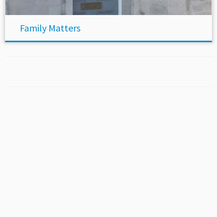
Family Matters