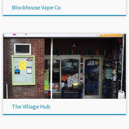
Blockhouse Vape Co
The Village Hub