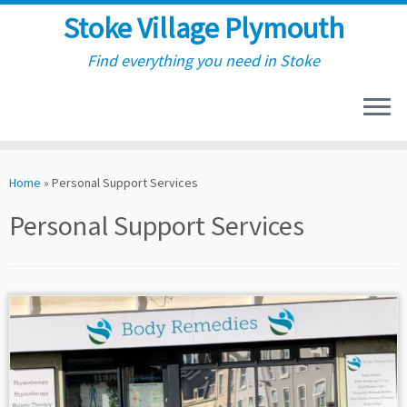
Stoke Village Plymouth
Find everything you need in Stoke
Skip
to
Home
»
Personal Support Services
content
Personal Support Services