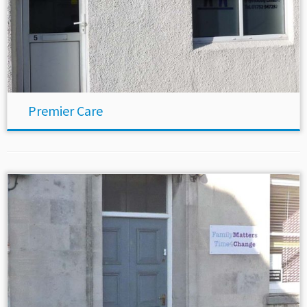
Premier Care