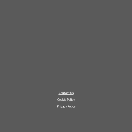
Contact Us
Cookie Policy
Privacy Policy