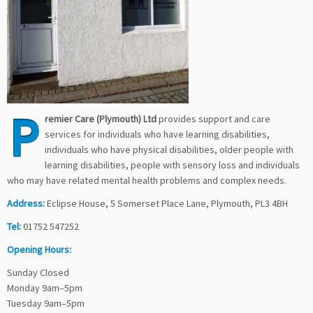
P
remier Care (Plymouth) Ltd
provides support and care
services for individuals who have learning disabilities,
individuals who have physical disabilities, older people with
learning disabilities, people with sensory loss and individuals
who may have related mental health problems and complex needs.
Address:
Eclipse House, 5 Somerset Place Lane, Plymouth, PL3 4BH
Tel:
01752 547252
Opening Hours:
Sunday Closed
Monday 9am–5pm
Tuesday 9am–5pm