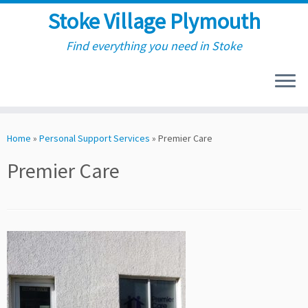
Stoke Village Plymouth
Find everything you need in Stoke
Skip
to
Home
»
Personal Support Services
»
Premier Care
content
Premier Care