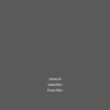
Contact Us
Cookie Policy
Privacy Policy