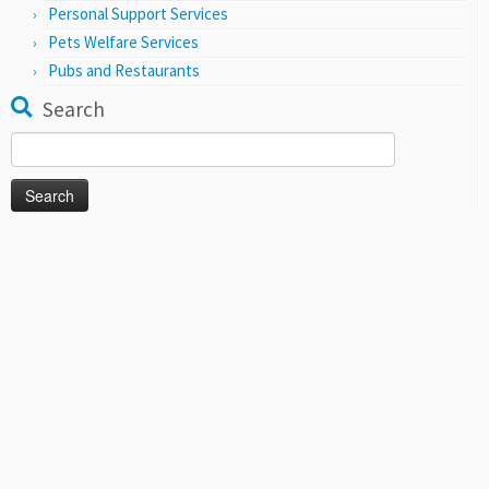
Personal Support Services
Pets Welfare Services
Pubs and Restaurants
Search
Search
for: