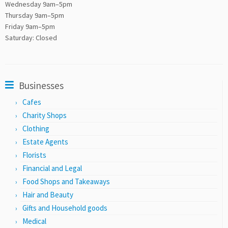
Wednesday 9am–5pm
Thursday 9am–5pm
Friday 9am–5pm
Saturday: Closed
Businesses
Cafes
Charity Shops
Clothing
Estate Agents
Florists
Financial and Legal
Food Shops and Takeaways
Hair and Beauty
Gifts and Household goods
Medical