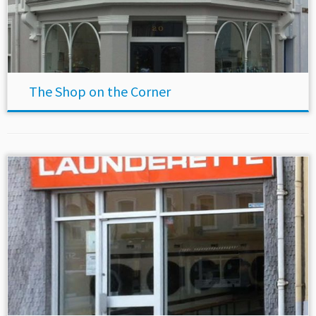
The Shop on the Corner