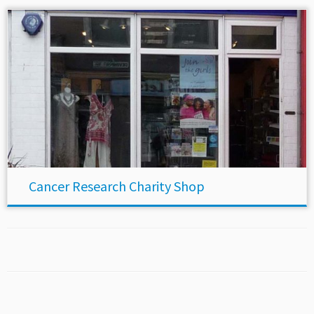
Cancer Research Charity Shop