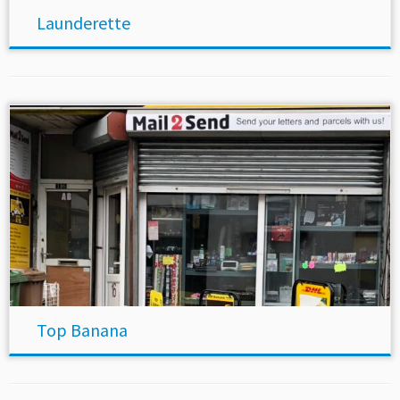
Launderette
Top Banana