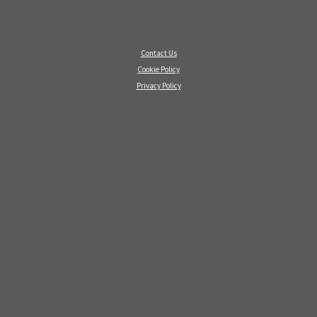
Contact Us
Cookie Policy
Privacy Policy