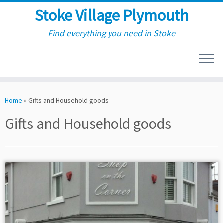
Stoke Village Plymouth
Find everything you need in Stoke
Skip
to
Home
»
Gifts and Household goods
content
Gifts and Household goods