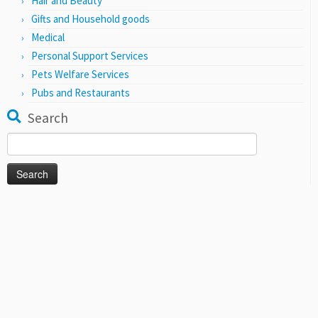
Hair and Beauty
Gifts and Household goods
Medical
Personal Support Services
Pets Welfare Services
Pubs and Restaurants
Search
Search
for: