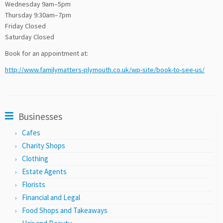
Wednesday 9am–5pm
Thursday 9:30am–7pm
Friday Closed
Saturday Closed
Book for an appointment at:
http://www.familymatters-plymouth.co.uk/wp-site/book-to-see-us/
Businesses
Cafes
Charity Shops
Clothing
Estate Agents
Florists
Financial and Legal
Food Shops and Takeaways