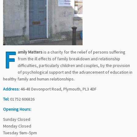
F
amily Matters
is a charity for the relief of persons suffering
from the ill effects of family breakdown and relationship
difficulties, particularly children and couples, by the provision
of psychological support and the advancement of education in
healthy family and human relationships.
Address:
46-48 Devonport Road, Plymouth, PL3 4DF
Tel:
01752 606826
Opening Hours:
Sunday Closed
Monday Closed
Tuesday 9am–5pm