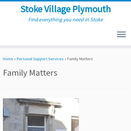
Stoke Village Plymouth
Find everything you need in Stoke
Skip
to
Home
»
Personal Support Services
»
Family Matters
content
Family Matters