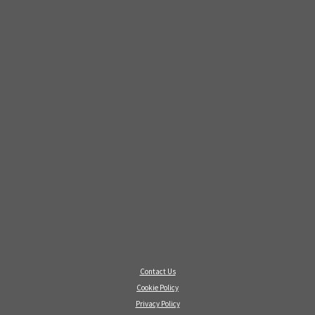
Contact Us
Cookie Policy
Privacy Policy