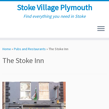
Stoke Village Plymouth
Find everything you need in Stoke
Skip
to
Home
»
Pubs and Restaurants
»
The Stoke Inn
content
The Stoke Inn