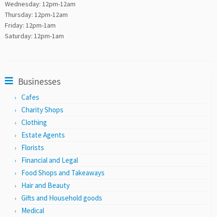
Wednesday: 12pm-12am
Thursday: 12pm-12am
Friday: 12pm-1am
Saturday: 12pm-1am
Businesses
Cafes
Charity Shops
Clothing
Estate Agents
Florists
Financial and Legal
Food Shops and Takeaways
Hair and Beauty
Gifts and Household goods
Medical