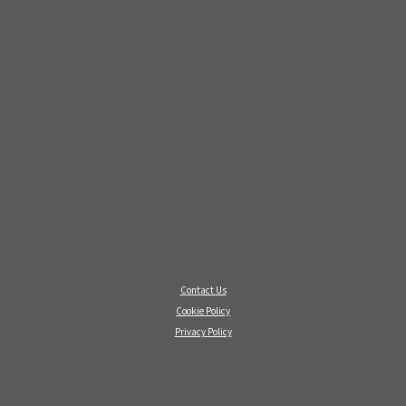
Contact Us
Cookie Policy
Privacy Policy