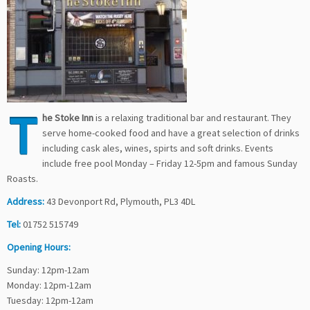
T
he Stoke Inn
is a relaxing traditional bar and restaurant. They
serve home-cooked food and have a great selection of drinks
including cask ales, wines, spirts and soft drinks. Events
include free pool Monday – Friday 12-5pm and famous Sunday
Roasts.
Address:
43 Devonport Rd, Plymouth, PL3 4DL
Tel:
01752 515749
Opening Hours:
Sunday: 12pm-12am
Monday: 12pm-12am
Tuesday: 12pm-12am