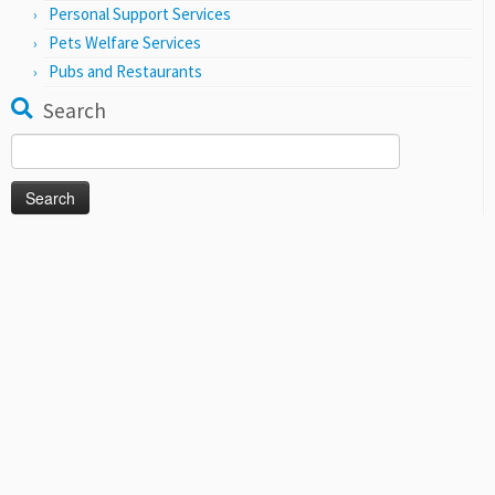
Personal Support Services
Pets Welfare Services
Pubs and Restaurants
Search
Search
for: