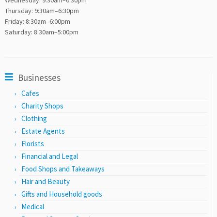
Wednesday: 9:30am–6:30pm
Thursday: 9:30am–6:30pm
Friday: 8:30am–6:00pm
Saturday: 8:30am–5:00pm
Businesses
Cafes
Charity Shops
Clothing
Estate Agents
Florists
Financial and Legal
Food Shops and Takeaways
Hair and Beauty
Gifts and Household goods
Medical