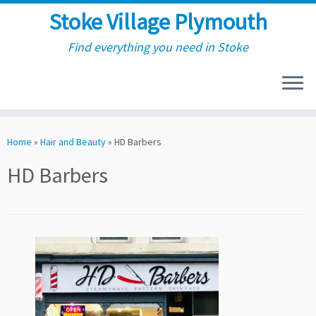
Stoke Village Plymouth
Find everything you need in Stoke
Skip
to
Home
»
Hair and Beauty
»
HD Barbers
content
HD Barbers