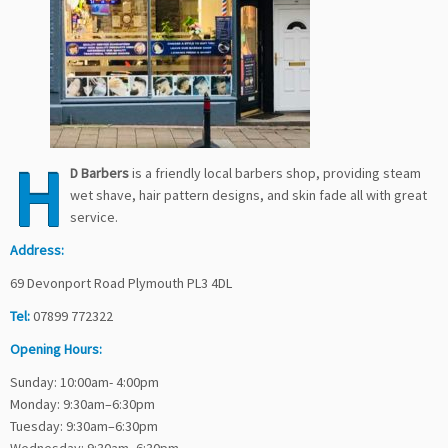
H
D Barbers
is a friendly local barbers shop, providing steam
wet shave, hair pattern designs, and skin fade all with great
service.
Address:
69 Devonport Road Plymouth PL3 4DL
Tel:
07899 772322
Opening Hours:
Sunday: 10:00am- 4:00pm
Monday: 9:30am–6:30pm
Tuesday: 9:30am–6:30pm