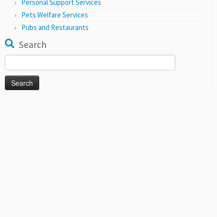
Personal Support Services
Pets Welfare Services
Pubs and Restaurants
Search
Search
for: