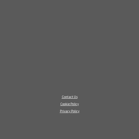
Contact Us
Cookie Policy
Privacy Policy