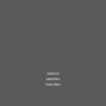
Contact Us
Cookie Policy
Privacy Policy