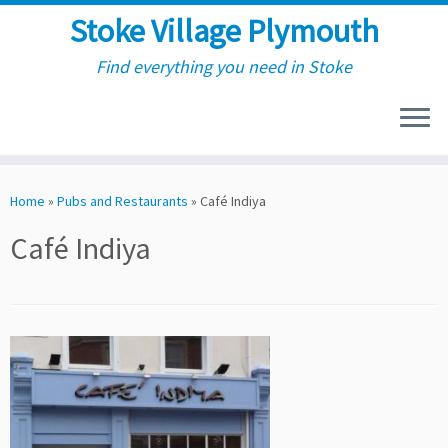
Stoke Village Plymouth
Find everything you need in Stoke
Skip
to
Home
»
Pubs and Restaurants
»
Café Indiya
content
Café Indiya